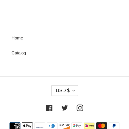
PAGE
PAGE
Home
Catalog
C
USD $
U
R
R
Facebook
Twitter
Instagram
E
N
Payment
C
methods