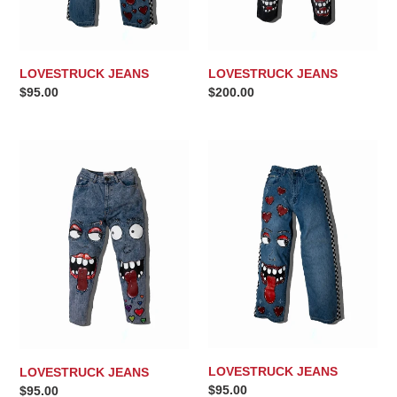
LOVESTRUCK JEANS
LOVESTRUCK JEANS
Regular
$95.00
Regular
$200.00
price
price
LOVESTRUCK
LOVESTRUCK
JEANS
JEANS
LOVESTRUCK JEANS
LOVESTRUCK JEANS
Regular
$95.00
Regular
$95.00