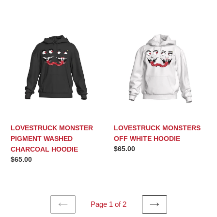
price
price
LOVESTRUCK
LOVESTRUCK
MONSTER
MONSTERS
PIGMENT
OFF
WASHED
WHITE
CHARCOAL
HOODIE
HOODIE
LOVESTRUCK MONSTER
LOVESTRUCK MONSTERS
PIGMENT WASHED
OFF WHITE HOODIE
Regular
$65.00
CHARCOAL HOODIE
price
Regular
$65.00
price
Page 1 of 2
PREVIOUS
NEXT