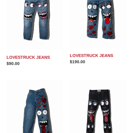
t
i
o
n
:
LOVESTRUCK JEANS
LOVESTRUCK JEANS
Regular
$190.00
Regular
$90.00
price
price
LOVESTRUCK
LOVESTRUCK
JEANS
JEANS